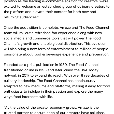
position as the leading e-commerce solution for creators, we’re
excited to welcome an established group of culinary creators to
the platform and elevate their content for both new and
returning audiences.”
Once the acquisition is complete, Amaze and The Food Channel
team will roll out a refreshed fan experience along with new
social media and commerce tools that will power The Food
Channel’s growth and enable global distribution. This evolution
will also bring a new form of entertainment to millions of people
passionate about food & beverage experience and preparation.
Founded as a print publication in 1989, The Food Channel
transitioned online in 1993 and later joined the USA Today
network in 2017 to expand its reach. With over three decades of
culinary leadership, The Food Channel has continuously
adapted to new mediums and platforms, making it easy for food
enthusiasts to indulge in their passion and explore the many
ways food intersects with life.
“As the value of the creator economy grows, Amaze is the
trusted partner to ensure each of our creators have solutions