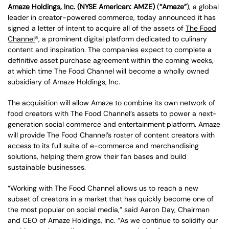
Amaze Holdings, Inc.
(NYSE American: AMZE)
(
“Amaze”
), a global
leader in creator-powered commerce, today announced it has
signed a letter of intent to acquire all of the assets of
The Food
Channel
®, a prominent digital platform dedicated to culinary
content and inspiration. The companies expect to complete a
definitive asset purchase agreement within the coming weeks,
at which time The Food Channel will become a wholly owned
subsidiary of Amaze Holdings, Inc.
The acquisition will allow Amaze to combine its own network of
food creators with The Food Channel’s assets to power a next-
generation social commerce and entertainment platform. Amaze
will provide The Food Channel’s roster of content creators with
access to its full suite of e-commerce and merchandising
solutions, helping them grow their fan bases and build
sustainable businesses.
“Working with The Food Channel allows us to reach a new
subset of creators in a market that has quickly become one of
the most popular on social media,” said Aaron Day, Chairman
and CEO of Amaze Holdings, Inc. “As we continue to solidify our