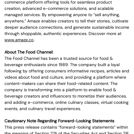
commerce platform offering tools for seamless product
creation, advanced e-commerce solutions, and scalable
managed services. By empowering anyone to “sell anything,
anywhere,” Amaze enables creators to tell their stories, cultivate
deeper audience connections, and generate sustainable income
through shoppable, authentic experiences. Discover more at
www.amaze.co
.
About The Food Channel:
The Food Channel has been a trusted source for food &
beverage enthusiasts since 1989. The company built a loyal
following by offering consumers informative recipes, articles and
videos about food and culture, and providing a platform where
content-makers can share their food-related content. The
company is transforming into a platform to enable food &
beverage creators and influencers to monetize their audiences,
and adding e-commerce, online culinary classes, virtual cooking
events, and culinary travel experiences.
Cautionary Note Regarding Forward-Looking Statements
This press release contains “forward-looking statements” within
the meaning of Section 27A of the Securities Act and Section 21E