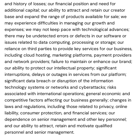
and history of losses; our financial position and need for
additional capital; our ability to attract and retain our creator
base and expand the range of products available for sale; we
may experience difficulties in managing our growth and
expenses; we may not keep pace with technological advances;
there may be undetected errors or defects in our software or
issues related to data computing, processing or storage; our
reliance on third parties to provide key services for our business,
including cloud hosting, marketing platforms, payment providers
and network providers; failure to maintain or enhance our brand;
our ability to protect our intellectual property; significant
interruptions, delays or outages in services from our platform;
significant data breach or disruption of the information
technology systems or networks and cyberattacks; risks
associated with international operations; general economic and
competitive factors affecting our business generally; changes in
laws and regulations, including those related to privacy, online
liability, consumer protection, and financial services; our
dependence on senior management and other key personnel;
and our ability to attract, retain and motivate qualified
personnel and senior management.