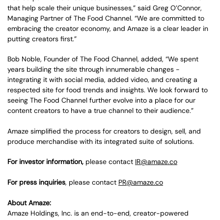
that help scale their unique businesses,” said Greg O’Connor,
Managing Partner of The Food Channel. “We are committed to
embracing the creator economy, and Amaze is a clear leader in
putting creators first.”
Bob Noble, Founder of The Food Channel, added, “We spent
years building the site through innumerable changes -
integrating it with social media, added video, and creating a
respected site for food trends and insights. We look forward to
seeing The Food Channel further evolve into a place for our
content creators to have a true channel to their audience.”
Amaze simplified the process for creators to design, sell, and
produce merchandise with its integrated suite of solutions.
For investor information,
please contact
IR@amaze.co
For press inquiries
, please contact
PR@amaze.co
About Amaze:
Amaze Holdings, Inc. is an end-to-end, creator-powered