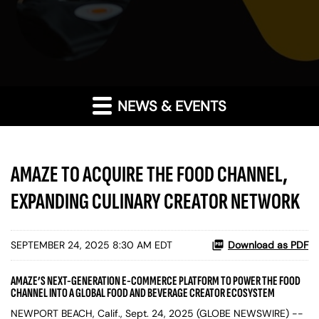
NEWS & EVENTS
AMAZE TO ACQUIRE THE FOOD CHANNEL,
EXPANDING CULINARY CREATOR NETWORK
SEPTEMBER 24, 2025 8:30 AM EDT
Download as PDF
AMAZE’S NEXT-GENERATION E-COMMERCE PLATFORM TO POWER THE FOOD
CHANNEL INTO A GLOBAL FOOD AND BEVERAGE CREATOR ECOSYSTEM
NEWPORT BEACH, Calif., Sept. 24, 2025 (GLOBE NEWSWIRE) --