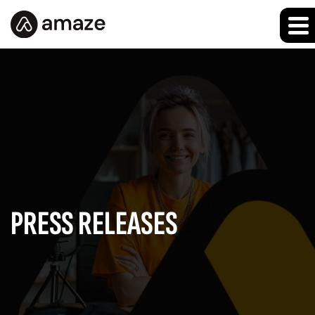
PRESS RELEASES