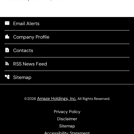
Email Alerts
email
Company Profile
location_city
Contacts
contact_page
RSS News Feed
rss_feed
Sitemap
account_tree
Amaze Holdings, Inc.
©
2026
All Rights Reserved.
Privacy Policy
Disclaimer
Sitemap
Accessibility Statement