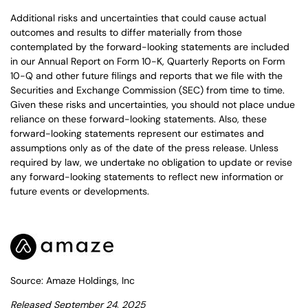
Additional risks and uncertainties that could cause actual
outcomes and results to differ materially from those
contemplated by the forward-looking statements are included
in our Annual Report on Form 10-K, Quarterly Reports on Form
10-Q and other future filings and reports that we file with the
Securities and Exchange Commission (SEC) from time to time.
Given these risks and uncertainties, you should not place undue
reliance on these forward-looking statements. Also, these
forward-looking statements represent our estimates and
assumptions only as of the date of the press release. Unless
required by law, we undertake no obligation to update or revise
any forward-looking statements to reflect new information or
future events or developments.
Source: Amaze Holdings, Inc
Released September 24, 2025