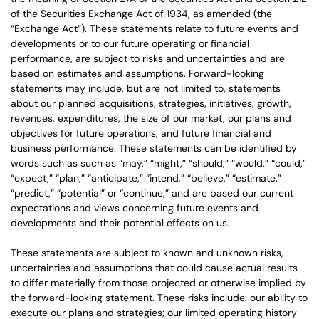
of the Securities Exchange Act of 1934, as amended (the
“Exchange Act”). These statements relate to future events and
developments or to our future operating or financial
performance, are subject to risks and uncertainties and are
based on estimates and assumptions. Forward-looking
statements may include, but are not limited to, statements
about our planned acquisitions, strategies, initiatives, growth,
revenues, expenditures, the size of our market, our plans and
objectives for future operations, and future financial and
business performance. These statements can be identified by
words such as such as “may,” “might,” “should,” “would,” “could,”
“expect,” “plan,” “anticipate,” “intend,” “believe,” “estimate,”
“predict,” “potential” or “continue,” and are based our current
expectations and views concerning future events and
developments and their potential effects on us.
These statements are subject to known and unknown risks,
uncertainties and assumptions that could cause actual results
to differ materially from those projected or otherwise implied by
the forward-looking statement. These risks include: our ability to
execute our plans and strategies; our limited operating history