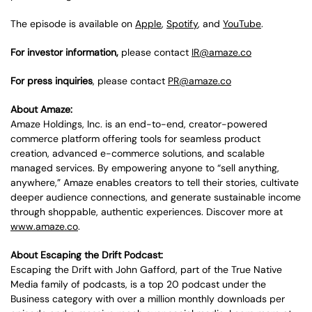
The episode is available on
Apple
,
Spotify
, and
YouTube
.
For investor information,
please contact
IR@amaze.co
For press inquiries
, please contact
PR@amaze.co
About Amaze:
Amaze Holdings, Inc. is an end-to-end, creator-powered
commerce platform offering tools for seamless product
creation, advanced e-commerce solutions, and scalable
managed services. By empowering anyone to “sell anything,
anywhere,” Amaze enables creators to tell their stories, cultivate
deeper audience connections, and generate sustainable income
through shoppable, authentic experiences. Discover more at
www.amaze.co
.
About Escaping the Drift Podcast:
Escaping the Drift with John Gafford, part of the True Native
Media family of podcasts, is a top 20 podcast under the
Business category with over a million monthly downloads per