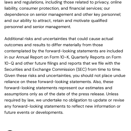
laws and regulations, including those related to privacy, online
liability, consumer protection, and financial services; our
dependence on senior management and other key personnel;
and our ability to attract, retain and motivate qualified
personnel and senior management.
Additional risks and uncertainties that could cause actual
outcomes and results to differ materially from those
contemplated by the forward-looking statements are included
in our Annual Report on Form 10-K, Quarterly Reports on Form
10-Q and other future filings and reports that we file with the
Securities and Exchange Commission (SEC) from time to time.
Given these risks and uncertainties, you should not place undue
reliance on these forward-looking statements. Also, these
forward-looking statements represent our estimates and
assumptions only as of the date of the press release. Unless
required by law, we undertake no obligation to update or revise
any forward-looking statements to reflect new information or
future events or developments.