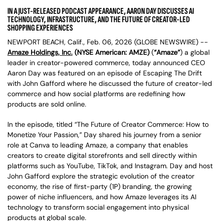
IN A JUST-RELEASED PODCAST APPEARANCE, AARON DAY DISCUSSES AI
TECHNOLOGY, INFRASTRUCTURE, AND THE FUTURE OF CREATOR-LED
SHOPPING EXPERIENCES
NEWPORT BEACH, Calif., Feb. 06, 2026 (GLOBE NEWSWIRE) --
Amaze Holdings, Inc.
(NYSE American: AMZE)
(
“Amaze”
) a global
leader in creator-powered commerce, today announced CEO
Aaron Day was featured on an episode of Escaping The Drift
with John Gafford where he discussed the future of creator-led
commerce and how social platforms are redefining how
products are sold online.
In the episode, titled “The Future of Creator Commerce: How to
Monetize Your Passion,” Day shared his journey from a senior
role at Canva to leading Amaze, a company that enables
creators to create digital storefronts and sell directly within
platforms such as YouTube, TikTok, and Instagram. Day and host
John Gafford explore the strategic evolution of the creator
economy, the rise of first-party (1P) branding, the growing
power of niche influencers, and how Amaze leverages its AI
technology to transform social engagement into physical
products at global scale.