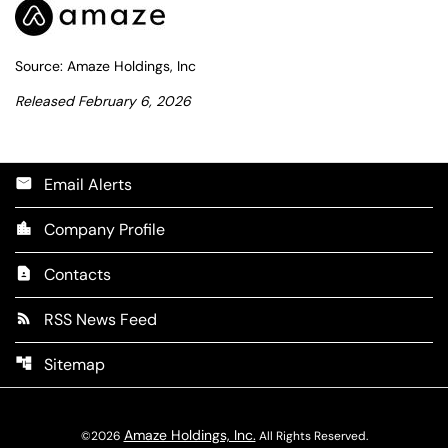
Source: Amaze Holdings, Inc
Released February 6, 2026
Email Alerts
email
Company Profile
location_city
Contacts
contact_page
RSS News Feed
rss_feed
Sitemap
account_tree
Amaze Holdings, Inc.
©
2026
All Rights Reserved.