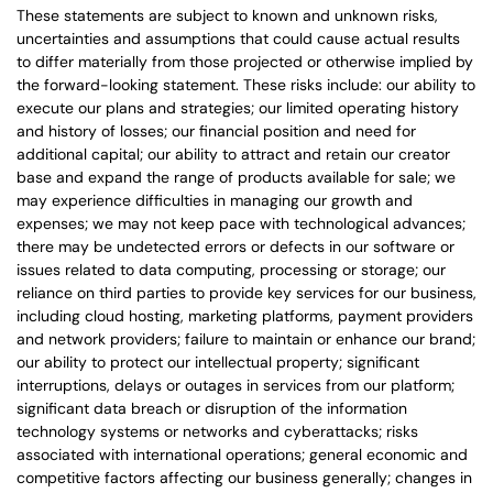
These statements are subject to known and unknown risks,
uncertainties and assumptions that could cause actual results
to differ materially from those projected or otherwise implied by
the forward-looking statement. These risks include: our ability to
execute our plans and strategies; our limited operating history
and history of losses; our financial position and need for
additional capital; our ability to attract and retain our creator
base and expand the range of products available for sale; we
may experience difficulties in managing our growth and
expenses; we may not keep pace with technological advances;
there may be undetected errors or defects in our software or
issues related to data computing, processing or storage; our
reliance on third parties to provide key services for our business,
including cloud hosting, marketing platforms, payment providers
and network providers; failure to maintain or enhance our brand;
our ability to protect our intellectual property; significant
interruptions, delays or outages in services from our platform;
significant data breach or disruption of the information
technology systems or networks and cyberattacks; risks
associated with international operations; general economic and
competitive factors affecting our business generally; changes in