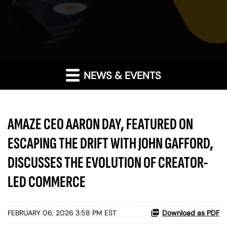
NEWS & EVENTS
AMAZE CEO AARON DAY, FEATURED ON
ESCAPING THE DRIFT WITH JOHN GAFFORD,
DISCUSSES THE EVOLUTION OF CREATOR-
LED COMMERCE
FEBRUARY 06, 2026 3:58 PM EST
Download as PDF