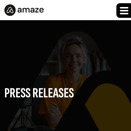
PRESS RELEASES