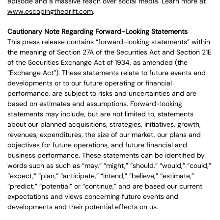
episode and a massive reach over social media. Learn more at
www.escapingthedrift.com
.
Cautionary Note Regarding Forward-Looking Statements
This press release contains “forward-looking statements” within
the meaning of Section 27A of the Securities Act and Section 21E
of the Securities Exchange Act of 1934, as amended (the
“Exchange Act”). These statements relate to future events and
developments or to our future operating or financial
performance, are subject to risks and uncertainties and are
based on estimates and assumptions. Forward-looking
statements may include, but are not limited to, statements
about our planned acquisitions, strategies, initiatives, growth,
revenues, expenditures, the size of our market, our plans and
objectives for future operations, and future financial and
business performance. These statements can be identified by
words such as such as “may,” “might,” “should,” “would,” “could,”
“expect,” “plan,” “anticipate,” “intend,” “believe,” “estimate,”
“predict,” “potential” or “continue,” and are based our current
expectations and views concerning future events and
developments and their potential effects on us.