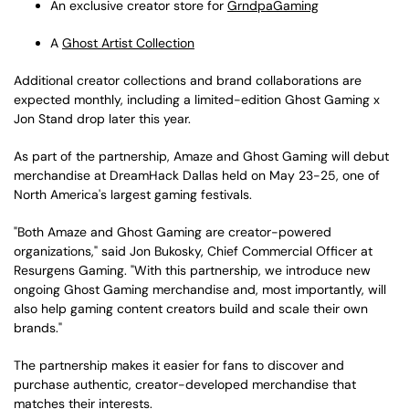
An exclusive creator store for
GrndpaGaming
A
Ghost Artist Collection
Additional creator collections and brand collaborations are
expected monthly, including a limited-edition Ghost Gaming x
Jon Stand drop later this year.
As part of the partnership, Amaze and Ghost Gaming will debut
merchandise at DreamHack Dallas held on May 23-25, one of
North America's largest gaming festivals.
"Both Amaze and Ghost Gaming are creator-powered
organizations," said Jon Bukosky, Chief Commercial Officer at
Resurgens Gaming. "With this partnership, we introduce new
ongoing Ghost Gaming merchandise and, most importantly, will
also help gaming content creators build and scale their own
brands."
The partnership makes it easier for fans to discover and
purchase authentic, creator-developed merchandise that
matches their interests.