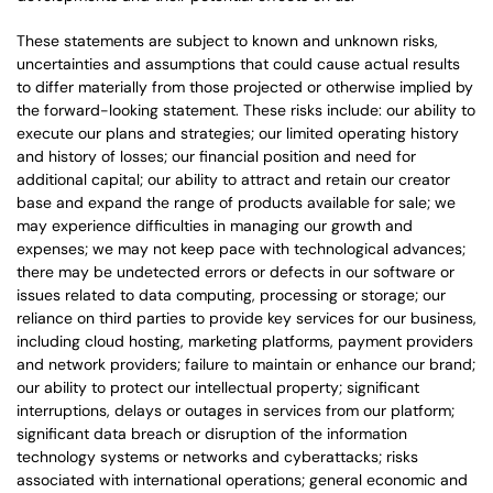
These statements are subject to known and unknown risks,
uncertainties and assumptions that could cause actual results
to differ materially from those projected or otherwise implied by
the forward-looking statement. These risks include: our ability to
execute our plans and strategies; our limited operating history
and history of losses; our financial position and need for
additional capital; our ability to attract and retain our creator
base and expand the range of products available for sale; we
may experience difficulties in managing our growth and
expenses; we may not keep pace with technological advances;
there may be undetected errors or defects in our software or
issues related to data computing, processing or storage; our
reliance on third parties to provide key services for our business,
including cloud hosting, marketing platforms, payment providers
and network providers; failure to maintain or enhance our brand;
our ability to protect our intellectual property; significant
interruptions, delays or outages in services from our platform;
significant data breach or disruption of the information
technology systems or networks and cyberattacks; risks
associated with international operations; general economic and