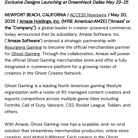
Exclusive Designs Launching at DreamHack Dallas May 23-25
NEWPORT BEACH, CALIFORNIA /
ACCESS Newswire
/ May 20,
2025 /
Amaze Holdings, Inc.
(NYSE American:AMZE) ("Amaze" or
the "Company")
, a global leader in creator-powered commerce,
today announced that its subsidiary, Amaze Software, Inc.
("
Amaze Software
") entered a strategic partnership with
Resurgens Gaming
to become the official merchandise partner
for
Ghost Gaming
. Through the collaboration, Amaze will power
the official Ghost Gaming merchandise store and offer a fully
integrated e-commerce platform for a growing roster of
creators in the Ghost Creator Network.
Ghost Gaming is a leading North American gaming lifestyle
organization with a roster of 85 managed content creators and
esports competitors across multiple game titles including
Fortnite, Call of Duty, Valorant, CS2, Rocket League, Tekken, and
others.
With Amaze, Ghost Gaming now has a scalable, end-to-end
solution that streamlines merchandise production, online store
creation, and global fulfillment. Each creator in the Ghost