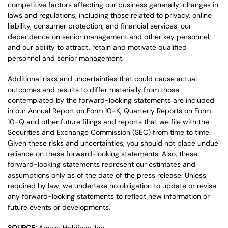
competitive factors affecting our business generally; changes in
laws and regulations, including those related to privacy, online
liability, consumer protection, and financial services; our
dependence on senior management and other key personnel;
and our ability to attract, retain and motivate qualified
personnel and senior management.
Additional risks and uncertainties that could cause actual
outcomes and results to differ materially from those
contemplated by the forward-looking statements are included
in our Annual Report on Form 10-K, Quarterly Reports on Form
10-Q and other future filings and reports that we file with the
Securities and Exchange Commission (SEC) from time to time.
Given these risks and uncertainties, you should not place undue
reliance on these forward-looking statements. Also, these
forward-looking statements represent our estimates and
assumptions only as of the date of the press release. Unless
required by law, we undertake no obligation to update or revise
any forward-looking statements to reflect new information or
future events or developments.
SOURCE:
Amaze Holdings, Inc.