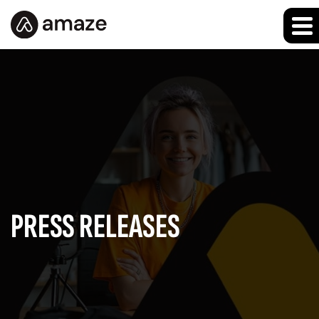
PRESS RELEASES