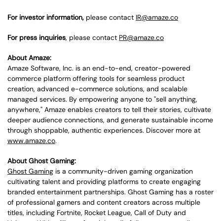
For investor information,
please contact
IR@amaze.co
For press inquiries
, please contact
PR@amaze.co
About Amaze:
Amaze Software, Inc. is an end-to-end, creator-powered
commerce platform offering tools for seamless product
creation, advanced e-commerce solutions, and scalable
managed services. By empowering anyone to "sell anything,
anywhere," Amaze enables creators to tell their stories, cultivate
deeper audience connections, and generate sustainable income
through shoppable, authentic experiences. Discover more at
www.amaze.co
.
About Ghost Gaming:
Ghost Gaming
is a community-driven gaming organization
cultivating talent and providing platforms to create engaging
branded entertainment partnerships. Ghost Gaming has a roster
of professional gamers and content creators across multiple
titles, including Fortnite, Rocket League, Call of Duty and