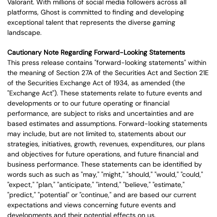
Valorant. With millions of social media followers across all
platforms, Ghost is committed to finding and developing
exceptional talent that represents the diverse gaming
landscape.
Cautionary Note Regarding Forward-Looking Statements
This press release contains "forward-looking statements" within
the meaning of Section 27A of the Securities Act and Section 21E
of the Securities Exchange Act of 1934, as amended (the
"Exchange Act"). These statements relate to future events and
developments or to our future operating or financial
performance, are subject to risks and uncertainties and are
based estimates and assumptions. Forward-looking statements
may include, but are not limited to, statements about our
strategies, initiatives, growth, revenues, expenditures, our plans
and objectives for future operations, and future financial and
business performance. These statements can be identified by
words such as such as "may," "might," "should," "would," "could,"
"expect," "plan," "anticipate," "intend," "believe," "estimate,"
"predict," "potential" or "continue," and are based our current
expectations and views concerning future events and
developments and their potential effects on us.