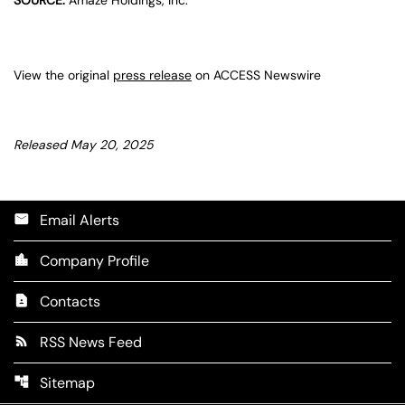
View the original
press release
on ACCESS Newswire
Released May 20, 2025
Email Alerts
email
Company Profile
location_city
Contacts
contact_page
RSS News Feed
rss_feed
Sitemap
account_tree