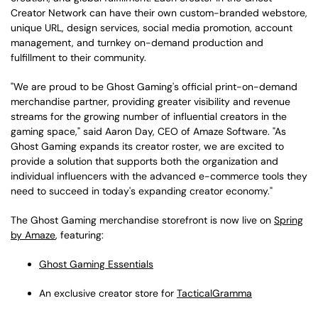
Creator Network can have their own custom-branded webstore,
unique URL, design services, social media promotion, account
management, and turnkey on-demand production and
fulfillment to their community.
"We are proud to be Ghost Gaming's official print-on-demand
merchandise partner, providing greater visibility and revenue
streams for the growing number of influential creators in the
gaming space," said Aaron Day, CEO of Amaze Software. "As
Ghost Gaming expands its creator roster, we are excited to
provide a solution that supports both the organization and
individual influencers with the advanced e-commerce tools they
need to succeed in today's expanding creator economy."
The Ghost Gaming merchandise storefront is now live on
Spring
by Amaze
, featuring:
Ghost Gaming Essentials
An exclusive creator store for
TacticalGramma