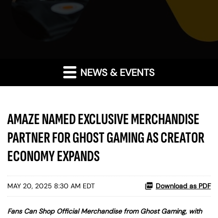
NEWS & EVENTS
AMAZE NAMED EXCLUSIVE MERCHANDISE
PARTNER FOR GHOST GAMING AS CREATOR
ECONOMY EXPANDS
MAY 20, 2025 8:30 AM EDT
Download as PDF
Fans Can Shop Official Merchandise from Ghost Gaming, with