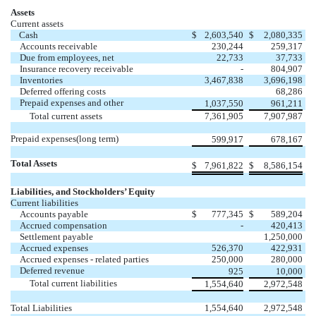
Assets
Current assets
Cash
$
2,603,540
$
2,080,335
Accounts receivable
230,244
259,317
Due from employees, net
22,733
37,733
Insurance recovery receivable
-
804,907
Inventories
3,467,838
3,696,198
Deferred offering costs
68,286
Prepaid expenses and other
1,037,550
961,211
Total current assets
7,361,905
7,907,987
Prepaid expenses(long term)
599,917
678,167
Total Assets
$
7,961,822
$
8,586,154
Liabilities, and Stockholders’ Equity
Current liabilities
Accounts payable
$
777,345
$
589,204
Accrued compensation
-
420,413
Settlement payable
1,250,000
Accrued expenses
526,370
422,931
Accrued expenses - related parties
250,000
280,000
Deferred revenue
925
10,000
Total current liabilities
1,554,640
2,972,548
Total Liabilities
1,554,640
2,972,548