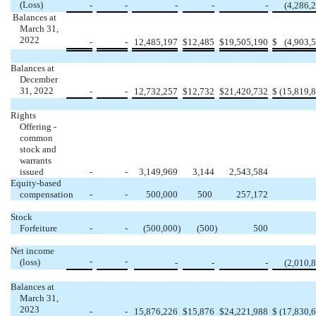
(Loss)
-
-
-
-
-
(
4,286,
Balances at
March 31,
2022
-
-
12,485,197
$
12,485
$
19,505,190
$
(
4,903,
Balances at
December
31, 2022
-
-
12,732,257
$
12,732
$
21,420,732
$
(
15,819,
Rights
Offering -
common
stock and
warrants
issued
-
-
3,149,969
3,144
2,543,584
Equity-based
compensation
-
-
500,000
500
257,172
Stock
Forfeiture
-
-
(
500,000
)
(
500
)
500
Net income
-
-
(loss)
-
-
-
(
2,010,
Balances at
March 31,
2023
-
-
15,876,226
$
15,876
$
24,221,988
$
(
17,830,