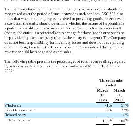
The Company has determined that related party service revenue should be
recognized over the period of time it provides such services. ASC 606 also
notes that when another party is involved in providing goods or services to
a customer, the entity should determine whether the nature of its promise is
a performance obligation to provide the specified goods or services itself
(that is, the entity is a principal) or to arrange for those goods or services to
be provided by the other party (that is, the entity is an agent). The Company
does not bear responsibility for inventory losses and does not have pricing
determination; therefore, the Company would be considered the agent and
revenue should be recognized as net sales.
The following table presents the percentages of total revenue disaggregated
by sales channels for the three month periods ended March 31, 2023 and
2022:
Three months
ended
March
March
31,
31,
2023
2022
Wholesale
71
%
57
%
Direct to consumer
29
%
27
%
Related party
%
-
16
Total revenue
%
%
100
100