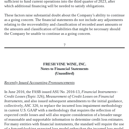
sufficient to fund current operations into the third quarter of 2023, after
which additional financing will be needed to satisfy obligations.
These factors raise substantial doubt about the Company’s ability to continue
as a going concern. The financial statements do not include any adjustments
relating to the recoverability and classification of recorded asset amounts or
the amounts and classification of liabilities that might be necessary should
the Company be unable to continue as a going concern.
7
FRESH VINE WINE, INC.
Notes to Financial Statements
(Unaudited)
Recently Issued Accounting Pronouncements
In June 2016, the FASB issued ASU No. 2016-13,
Financial Instruments–
Credit Losses (Topic 326), Measurement of Credit Losses on Financial
Instruments,
and also issued subsequent amendments to the initial guidance,
collectively, ASC 326, to replace the incurred loss impairment methodology
in current U.S. GAAP with a methodology that requires the reflection of
expected credit losses and will also require consideration of a broader range
of reasonable and supportable information to determine credit loss estimates.
For many entities with financial instruments, the standard will require the use
of a forward-looking expected loss model rather than the incurred loss model