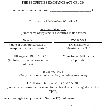
THE SECURITIES EXCHANGE ACT OF 1934
For the transition period from _________________________ to
_________________________
Commission File Number:
001-41147
Fresh Vine Wine, Inc.
(Exact name of registrant as specified in its charter)
Nevada
87-3905007
(State or other jurisdiction of
(I.R.S. Employer
incorporation or organization)
Identification No.)
11500 Wayzata Blvd.
#1147
Minnetonka
,
MN
55305
(Address of principal executive
(Zip Code)
offices)
(855)
766-9463
(Registrant’s telephone number, including area code)
11500 Wayzata Blvd. # 1147, MN 55305
(Former name, former address and former fiscal year, if changed since last
report)
Securities registered pursuant to Section 12(b) of the Act:
Name of each exchange