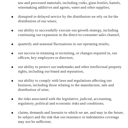
raw and processed materials, including corks, glass bottles, barrels,
winemaking additives and agents, water and other supplies;
●
disrupted or delayed service by the distributors we rely on for the
distribution of our wines;
●
our ability to successfully execute our growth strategy, including
continuing our expansion in the direct-to-consumer sales channel;
●
quarterly and seasonal fluctuations in our operating results;
●
our success in retaining or recruiting, or changes required in, our
officers, key employees or directors;
●
our ability to protect our trademarks and other intellectual property
rights, including our brand and reputation;
●
our ability to comply with laws and regulations affecting our
business, including those relating to the manufacture, sale and
distribution of wine;
●
the risks associated with the legislative, judicial, accounting,
regulatory, political and economic risks and conditions;
●
claims, demands and lawsuits to which we are, and may in the future,
be subject and the risk that our insurance or indemnities coverage
may not be sufficient;