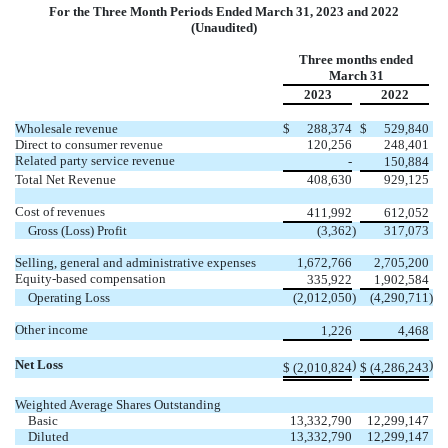
For the Three Month Periods Ended March 31, 2023 and 2022
(Unaudited)
Three months ended
March 31
2023
2022
Wholesale revenue
$
288,374
$
529,840
Direct to consumer revenue
120,256
248,401
Related party service revenue
-
150,884
Total Net Revenue
408,630
929,125
Cost of revenues
411,992
612,052
Gross (Loss) Profit
(
3,362
)
317,073
Selling, general and administrative expenses
1,672,766
2,705,200
Equity-based compensation
335,922
1,902,584
Operating Loss
(
2,012,050
)
(
4,290,711
)
Other income
1,226
4,468
Net Loss
)
)
$
(
2,010,824
$
(
4,286,243
Weighted Average Shares Outstanding
Basic
13,332,790
12,299,147
Diluted
13,332,790
12,299,147