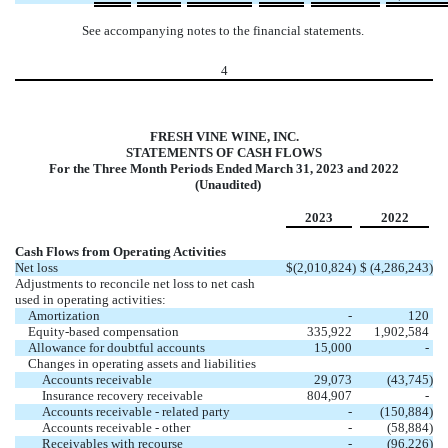
See accompanying notes to the financial statements.
4
FRESH VINE WINE, INC.
STATEMENTS OF CASH FLOWS
For the Three Month Periods Ended March 31, 2023 and 2022
(Unaudited)
2023
2022
Cash Flows from Operating Activities
Net loss
$
(
2,010,824
)
$
(
4,286,243
)
Adjustments to reconcile net loss to net cash
used in operating activities:
Amortization
-
120
Equity-based compensation
335,922
1,902,584
Allowance for doubtful accounts
15,000
-
Changes in operating assets and liabilities
Accounts receivable
29,073
(
43,745
)
Insurance recovery receivable
804,907
-
Accounts receivable - related party
-
(
150,884
)
Accounts receivable - other
-
(
58,884
)
Receivables with recourse
-
(
96,226
)