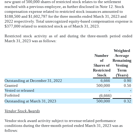
new grant of
500,000
shares of restricted stock relates to the settlement
reached with a previous employee, as further disclosed in Note 12. Stock
compensation expense related to restricted stock issuances amounted to
$
188,500
and $
1,602,797
for the three months ended March 31, 2023 and
2022 respectively. Total unrecognized equity-based compensation expense is
$
377,000
related to restricted stock as of March 31, 2023.
Restricted stock activity as of and during the three-month period ended
March 31, 2023 was as follows:
Weighted
Number
Average
of
Remaining
Shares of
Vesting
Restricted
Term
Stock
(Years)
Outstanding at December 31, 2022
6,666
0.90
Granted
500,000
0.50
Vested or released
-
-
Forfeited
)
(
6,666
-
Outstanding at March 31, 2023
500,000
0.32
Vendor Stock Awards
Vendor stock award activity subject to revenue-related performance
conditions during the three-month period ended March 31, 2023 was as
follows: