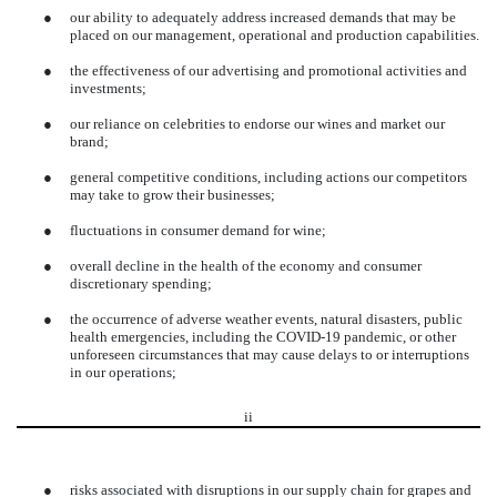
●
our ability to adequately address increased demands that may be
placed on our management, operational and production capabilities.
●
the effectiveness of our advertising and promotional activities and
investments;
●
our reliance on celebrities to endorse our wines and market our
brand;
●
general competitive conditions, including actions our competitors
may take to grow their businesses;
●
fluctuations in consumer demand for wine;
●
overall decline in the health of the economy and consumer
discretionary spending;
●
the occurrence of adverse weather events, natural disasters, public
health emergencies, including the COVID-19 pandemic, or other
unforeseen circumstances that may cause delays to or interruptions
in our operations;
ii
●
risks associated with disruptions in our supply chain for grapes and