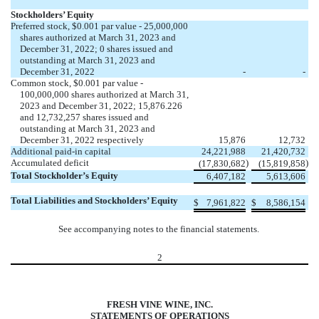
Stockholders’ Equity
Preferred stock, $
0.001
par value -
25,000,000
shares authorized at March 31, 2023 and
December 31, 2022;
0
shares issued and
outstanding at March 31, 2023 and
December 31, 2022
-
-
Common stock, $
0.001
par value -
100,000,000
shares authorized at March 31,
2023 and December 31, 2022; 15,876.226
and
12,732,257
shares issued and
outstanding at March 31, 2023 and
December 31, 2022 respectively
15,876
12,732
Additional paid-in capital
24,221,988
21,420,732
Accumulated deficit
)
)
(
17,830,682
(
15,819,858
Total Stockholder’s Equity
6,407,182
5,613,606
Total Liabilities and Stockholders’ Equity
$
7,961,822
$
8,586,154
See accompanying notes to the financial statements.
2
FRESH VINE WINE, INC.
STATEMENTS OF OPERATIONS