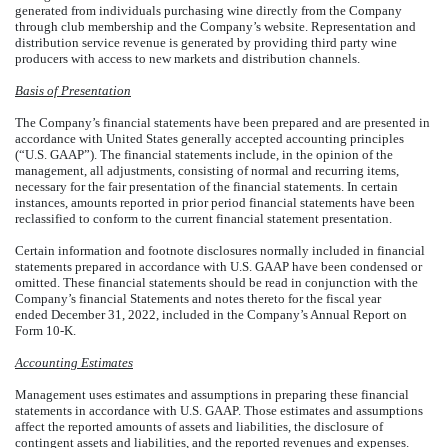
generated from individuals purchasing wine directly from the Company
through club membership and the Company’s website. Representation and
distribution service revenue is generated by providing third party wine
producers with access to new markets and distribution channels.
Basis of Presentation
The Company’s financial statements have been prepared and are presented in
accordance with United States generally accepted accounting principles
(“U.S. GAAP”). The financial statements include, in the opinion of the
management, all adjustments, consisting of normal and recurring items,
necessary for the fair presentation of the financial statements. In certain
instances, amounts reported in prior period financial statements have been
reclassified to conform to the current financial statement presentation.
Certain information and footnote disclosures normally included in financial
statements prepared in accordance with U.S. GAAP have been condensed or
omitted. These financial statements should be read in conjunction with the
Company’s financial Statements and notes thereto for the fiscal year
ended December 31, 2022, included in the Company’s Annual Report on
Form 10-K.
Accounting Estimates
Management uses estimates and assumptions in preparing these financial
statements in accordance with U.S. GAAP. Those estimates and assumptions
affect the reported amounts of assets and liabilities, the disclosure of
contingent assets and liabilities, and the reported revenues and expenses.