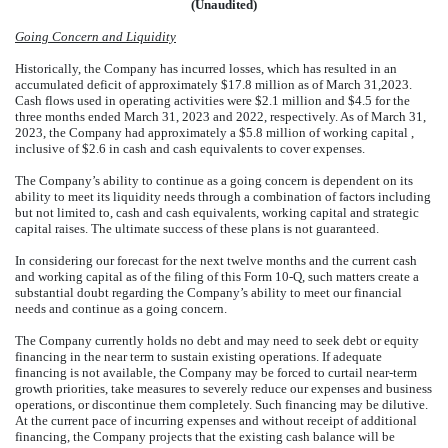
(Unaudited)
Going Concern and Liquidity
Historically, the Company has incurred losses, which has resulted in an
accumulated deficit of approximately $
17.8
million as of March 31,2023.
Cash flows used in operating activities were $
2.1
million and $
4.5
for the
three months ended March 31, 2023 and 2022, respectively. As of March 31,
2023, the Company had approximately a $
5.8
million of working capital ,
inclusive of $
2.6
in cash and cash equivalents to cover expenses.
The Company’s ability to continue as a going concern is dependent on its
ability to meet its liquidity needs through a combination of factors including
but not limited to, cash and cash equivalents, working capital and strategic
capital raises. The ultimate success of these plans is not guaranteed.
In considering our forecast for the next twelve months and the current cash
and working capital as of the filing of this Form 10-Q, such matters create a
substantial doubt regarding the Company’s ability to meet our financial
needs and continue as a going concern.
The Company currently holds no debt and may need to seek debt or equity
financing in the near term to sustain existing operations. If adequate
financing is not available, the Company may be forced to curtail near-term
growth priorities, take measures to severely reduce our expenses and business
operations, or discontinue them completely. Such financing may be dilutive.
At the current pace of incurring expenses and without receipt of additional
financing, the Company projects that the existing cash balance will be