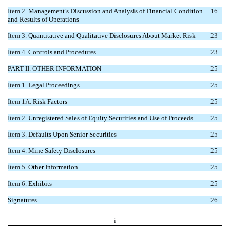
Item 2.
Management’s Discussion and Analysis of Financial Condition
16
and Results of Operations
Item 3.
Quantitative and Qualitative Disclosures About Market Risk
23
Item 4.
Controls and Procedures
23
PART II. OTHER INFORMATION
25
Item 1.
Legal Proceedings
25
Item 1A.
Risk Factors
25
Item 2.
Unregistered Sales of Equity Securities and Use of Proceeds
25
Item 3.
Defaults Upon Senior Securities
25
Item 4.
Mine Safety Disclosures
25
Item 5.
Other Information
25
Item 6.
Exhibits
25
Signatures
26
i