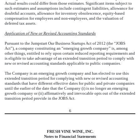
Actual results could differ from those estimates. Significant items subject to
such estimates and assumptions include contingent liabilities, allowance for
doubtful accounts, allowance for inventory obsolescence, equity-based
compensation for employees and non-employees, and the valuation of
deferred tax assets.
Application of New or Revised Accounting Standards
Pursuant to the Jumpstart Our Business Startups Act of 2012 (the “JOBS
Act”), a company constituting an “emerging growth company” is, among
other things, entitled to rely upon certain reduced reporting requirements and
is eligible to take advantage of an extended transition period to comply with
new or revised accounting standards applicable to public companies.
The Company is an emerging growth company and has elected to use this
extended transition period for complying with new or revised accounting
standards that have different effective dates for public and private companies
until the earlier of the date that the Company (i) is no longer an emerging
growth company or (ii) affirmatively and irrevocable opts out of the extended
transition period provide in the JOBS Act.
6
FRESH VINE WINE, INC.
Notes to Financial Statements