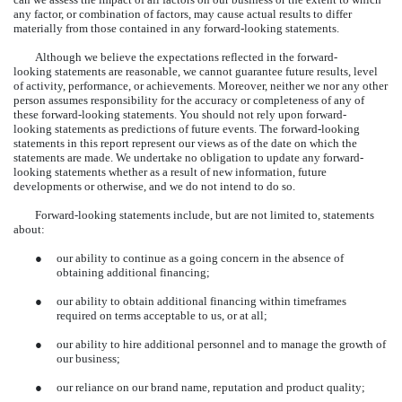
any factor, or combination of factors, may cause actual results to differ
materially from those contained in any forward-looking statements.
Although we believe the expectations reflected in the forward-
looking statements are reasonable, we cannot guarantee future results, level
of activity, performance, or achievements. Moreover, neither we nor any other
person assumes responsibility for the accuracy or completeness of any of
these forward-looking statements. You should not rely upon forward-
looking statements as predictions of future events. The forward-looking
statements in this report represent our views as of the date on which the
statements are made. We undertake no obligation to update any forward-
looking statements whether as a result of new information, future
developments or otherwise, and we do not intend to do so.
Forward-looking statements include, but are not limited to, statements
about:
●
our ability to continue as a going concern in the absence of
obtaining additional financing;
●
our ability to obtain additional financing within timeframes
required on terms acceptable to us, or at all;
●
our ability to hire additional personnel and to manage the growth of
our business;
●
our reliance on our brand name, reputation and product quality;