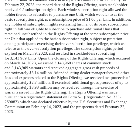
February 22, 2023, the record date of the Rights Offering, such stockholder
received
0.5
subscription rights. Each whole subscription right allowed the
holder thereof to subscribe to purchase
one
Unit, which we refer to as the
basic subscription right, at a subscription price of $
1.00
per Unit. In addition,
any holder of subscription rights exercising his, her or its basic subscription
right in full was eligible to subscribe to purchase additional Units that
remained unsubscribed in the Rights Offering at the same subscription price
per Unit that applied to the basic subscription right, subject to proration
among participants exercising their over-subscription privilege, which we
refer to as the over-subscription privilege. The subscription rights period
expired on March 9, 2023, and resulted in stockholders subscribing
for
3,143,969
Units. Upon the closing of the Rights Offering, which occurred
on March 14, 2023, we issued
3,143,969
shares of common stock
and
3,143,969
warrants and received aggregate gross cash proceeds of
approximately $
3.14
million. After deducting dealer-manager fees and other
fees and expenses related to the Rights Offering, we received net proceeds of
approximately $
2.7
million. If exercised, additional gross proceeds of up to
approximately $
3.93
million may be received through the exercise of
warrants issued in the Rights Offering. The Rights Offering was made
pursuant to a registration statement on Form S-1 (Registration No. 333-
269082), which was declared effective by the U.S. Securities and Exchange
Commission on February 14, 2023, and the prospectus dated February 22,
2023.
10