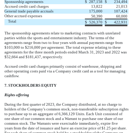
Sponsorship agreements
$
287,158
$
234,494
Accrued credit card charges
13,822
21,013
General trade payable accruals
175,000
107,424
Other accrued expenses
50,390
60,000
Total
$
526,370
$
422,931
The sponsorship agreements relate to marketing contracts with unrelated
parties within the sports and entertainment industry. The terms of the
agreements range from
two
to
four
years
with annual payments range from
$
103,000
to $
216,000
per agreement. The total expense relating to these
agreements for the three month periods ended March 31, 2023 and 2022 was
$
52,664
and $
181,437
, respectively.
Accrued credit card charges primarily consist of warehouse, shipping and
other operating costs paid via a Company credit card as a tool for managing
cashflow.
7. STOCKHOLDERS EQUITY
Rights offering
During the first quarter of 2023, the Company distributed, at no charge to
holders of the Company’s common stock, non-transferable subscription rights
to purchase up to an aggregate of
6,366,129
Units. Each Unit consisted of
one
share of our common stock and a Warrant to purchase
one
share of our
common stock. The Warrants were exercisable immediately, expire
five
years
from the date of issuance and have an exercise price of $
1.25
per share.
For each share of common stock held by a stockholder of the Company on