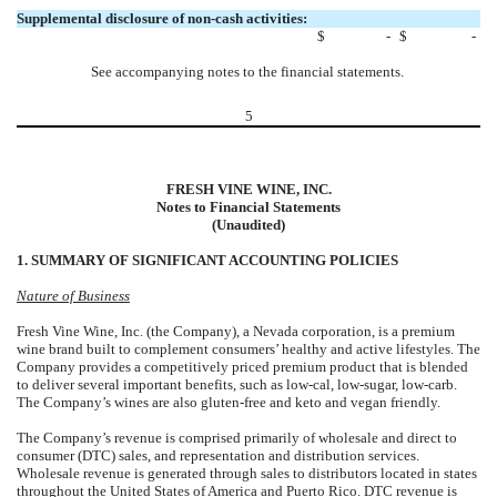
Supplemental disclosure of non-cash activities:
$
-
$
-
See accompanying notes to the financial statements.
5
FRESH VINE WINE, INC.
Notes to Financial Statements
(Unaudited)
1. SUMMARY OF SIGNIFICANT ACCOUNTING POLICIES
Nature of Business
Fresh Vine Wine, Inc. (the Company), a Nevada corporation, is a premium
wine brand built to complement consumers’ healthy and active lifestyles. The
Company provides a competitively priced premium product that is blended
to deliver several important benefits, such as low-cal, low-sugar, low-carb.
The Company’s wines are also gluten-free and keto and vegan friendly.
The Company’s revenue is comprised primarily of wholesale and direct to
consumer (DTC) sales, and representation and distribution services.
Wholesale revenue is generated through sales to distributors located in states
throughout the United States of America and Puerto Rico. DTC revenue is