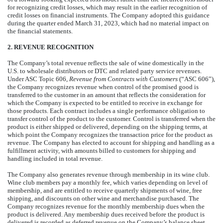
for recognizing credit losses, which may result in the earlier recognition of
credit losses on financial instruments. The Company adopted this guidance
during the quarter ended March 31, 2023, which had no material impact on
the financial statements.
2. REVENUE RECOGNITION
The Company’s total revenue reflects the sale of wine domestically in the
U.S. to wholesale distributors or DTC and related party service revenues.
Under ASC Topic 606,
Revenue from Contracts with Customers
(“ASC 606”),
the Company recognizes revenue when control of the promised good is
transferred to the customer in an amount that reflects the consideration for
which the Company is expected to be entitled to receive in exchange for
those products. Each contract includes a single performance obligation to
transfer control of the product to the customer. Control is transferred when the
product is either shipped or delivered, depending on the shipping terms, at
which point the Company recognizes the transaction price for the product as
revenue. The Company has elected to account for shipping and handling as a
fulfillment activity, with amounts billed to customers for shipping and
handling included in total revenue.
The Company also generates revenue through membership in its wine club.
Wine club members pay a monthly fee, which varies depending on level of
membership, and are entitled to receive quarterly shipments of wine, free
shipping, and discounts on other wine and merchandise purchased. The
Company recognizes revenue for the monthly membership dues when the
product is delivered. Any membership dues received before the product is
delivered is recorded as deferred revenue on the Company’s balance sheet.