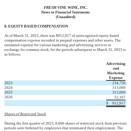
FRESH VINE WINE, INC.
Notes to Financial Statements
(Unaudited)
8. EQUITY BASED COMPENSATION
As of March 31, 2023, there was $
912,917
of unrecognized equity-based
compensation expense recorded in prepaid expenses and other assets. The
estimated expense for various marketing and advertising services in
exchange for common stock, for the periods subsequent to March 31, 2023 is
as follows:
Advertising
and
Marketing
Expense
2023
234,750
2024
313,000
2025
313,000
2026
52,167
$
912,917
Shares of Restricted Stock
During the first quarter of 2023,
6,666
shares of restricted stock from previous
periods were forfeited by employees that terminated their employment. The