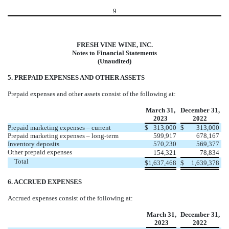
9
FRESH VINE WINE, INC.
Notes to Financial Statements
(Unaudited)
5. PREPAID EXPENSES AND OTHER ASSETS
Prepaid expenses and other assets consist of the following at:
March 31,
December 31,
2023
2022
Prepaid marketing expenses – current
$
313,000
$
313,000
Prepaid marketing expenses – long-term
599,917
678,167
Inventory deposits
570,230
569,377
Other prepaid expenses
154,321
78,834
Total
$
1,637,468
$
1,639,378
6. ACCRUED EXPENSES
Accrued expenses consist of the following at:
March 31,
December 31,
2023
2022