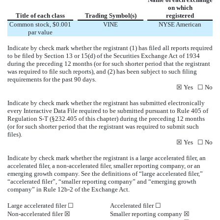
on which
Title of each class
Trading Symbol(s)
registered
Common stock, $0.001
VINE
NYSE American
par value
Indicate by check mark whether the registrant (1) has filed all reports required
to be filed by Section 13 or 15(d) of the Securities Exchange Act of 1934
during the preceding 12 months (or for such shorter period that the registrant
was required to file such reports), and (2) has been subject to such filing
requirements for the past 90 days.
☒
Yes
☐
No
Indicate by check mark whether the registrant has submitted electronically
every Interactive Data File required to be submitted pursuant to Rule 405 of
Regulation S-T (§232.405 of this chapter) during the preceding 12 months
(or for such shorter period that the registrant was required to submit such
files).
☒
Yes
☐
No
Indicate by check mark whether the registrant is a large accelerated filer, an
accelerated filer, a non-accelerated filer, smaller reporting company, or an
emerging growth company. See the definitions of “large accelerated filer,”
“accelerated filer”, “smaller reporting company” and “emerging growth
company” in Rule 12b-2 of the Exchange Act.
Large accelerated filer
☐
Accelerated filer
☐
Non-accelerated filer
☒
Smaller reporting company
☒