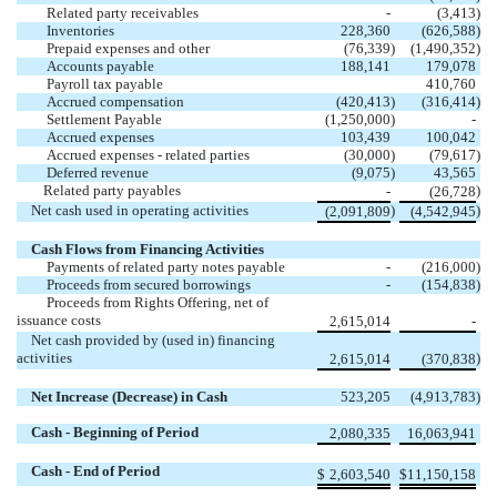
Related party receivables
-
(
3,413
)
Inventories
228,360
(
626,588
)
Prepaid expenses and other
(
76,339
)
(
1,490,352
)
Accounts payable
188,141
179,078
Payroll tax payable
410,760
Accrued compensation
(
420,413
)
(
316,414
)
Settlement Payable
(
1,250,000
)
-
Accrued expenses
103,439
100,042
Accrued expenses - related parties
(
30,000
)
(
79,617
)
Deferred revenue
(
9,075
)
43,565
Related party payables
)
-
(
26,728
Net cash used in operating activities
)
)
(
2,091,809
(
4,542,945
Cash Flows from Financing Activities
Payments of related party notes payable
-
(
216,000
)
Proceeds from secured borrowings
-
(
154,838
)
Proceeds from Rights Offering, net of
issuance costs
2,615,014
-
Net cash provided by (used in) financing
activities
)
2,615,014
(
370,838
Net Increase (Decrease) in Cash
523,205
(
4,913,783
)
Cash - Beginning of Period
2,080,335
16,063,941
Cash - End of Period
$
2,603,540
$
11,150,158