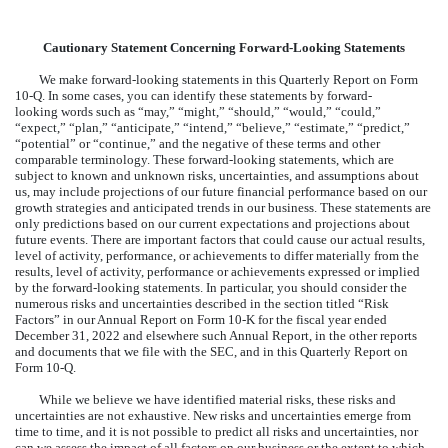
Cautionary Statement Concerning Forward-Looking Statements
We make forward-looking statements in this Quarterly Report on Form
10-Q. In some cases, you can identify these statements by forward-
looking words such as “may,” “might,” “should,” “would,” “could,”
“expect,” “plan,” “anticipate,” “intend,” “believe,” “estimate,” “predict,”
“potential” or “continue,” and the negative of these terms and other
comparable terminology. These forward-looking statements, which are
subject to known and unknown risks, uncertainties, and assumptions about
us, may include projections of our future financial performance based on our
growth strategies and anticipated trends in our business. These statements are
only predictions based on our current expectations and projections about
future events. There are important factors that could cause our actual results,
level of activity, performance, or achievements to differ materially from the
results, level of activity, performance or achievements expressed or implied
by the forward-looking statements. In particular, you should consider the
numerous risks and uncertainties described in the section titled “Risk
Factors” in our Annual Report on Form 10-K for the fiscal year ended
December 31, 2022 and elsewhere such Annual Report, in the other reports
and documents that we file with the SEC, and in this Quarterly Report on
Form 10-Q.
While we believe we have identified material risks, these risks and
uncertainties are not exhaustive. New risks and uncertainties emerge from
time to time, and it is not possible to predict all risks and uncertainties, nor
can we assess the impact of all factors on our business or the extent to which