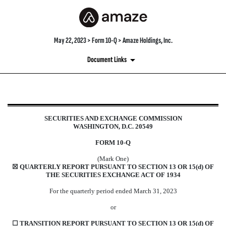
May 22, 2023 > Form 10-Q > Amaze Holdings, Inc.
Document Links
10-Q: Quarterly report [Secti
SECURITIES AND EXCHANGE COMMISSION
WASHINGTON, D.C. 20549
Published on May 22, 2023
FORM
10-Q
(Mark One)
☒
QUARTERLY REPORT PURSUANT TO SECTION 13 OR 15(d) OF
THE SECURITIES EXCHANGE ACT OF 1934
For the quarterly period ended
March 31,
2023
or
☐
TRANSITION REPORT PURSUANT TO SECTION 13 OR 15(d) OF