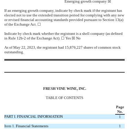
Emerging growth company
☒
If an emerging growth company, indicate by check mark if the registrant has
elected not to use the extended transition period for complying with any new
or revised financial accounting standards provided pursuant to Section 13(a)
of the Exchange Act.
☐
Indicate by check mark whether the registrant is a shell company (as defined
in Rule 12b-2 of the Exchange Act).
☐
Yes
☒
No
As of May 22, 2023, the registrant had
15,876,227
shares of common stock
outstanding.
FRESH VINE WINE, INC.
TABLE OF CONTENTS
Page
No.
PART I. FINANCIAL INFORMATION
1
Item 1.
Financial Statements
1