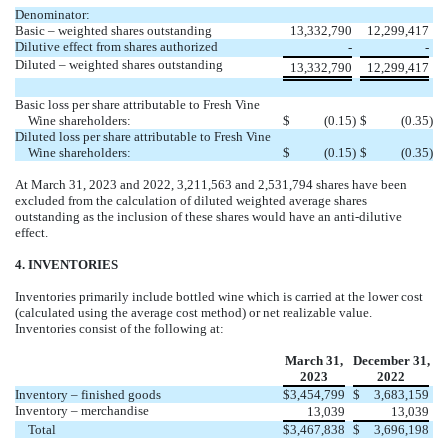
Denominator:
Basic – weighted shares outstanding
13,332,790
12,299,417
Dilutive effect from shares authorized
-
-
Diluted – weighted shares outstanding
13,332,790
12,299,417
Basic loss per share attributable to Fresh Vine
Wine shareholders:
$
(
0.15
)
$
(
0.35
)
Diluted loss per share attributable to Fresh Vine
Wine shareholders:
$
(
0.15
)
$
(
0.35
)
At March 31, 2023 and 2022,
3,211,563
and
2,531,794
shares have been
excluded from the calculation of diluted weighted average shares
outstanding as the inclusion of these shares would have an anti-dilutive
effect.
4. INVENTORIES
Inventories primarily include bottled wine which is carried at the lower cost
(calculated using the average cost method) or net realizable value.
Inventories consist of the following at:
March 31,
December 31,
2023
2022
Inventory – finished goods
$
3,454,799
$
3,683,159
Inventory – merchandise
13,039
13,039
Total
$
3,467,838
$
3,696,198