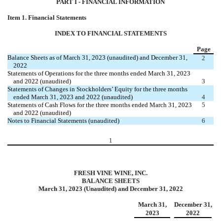
PART I - FINANCIAL INFORMATION
Item 1. Financial Statements
INDEX TO FINANCIAL STATEMENTS
Page
Balance Sheets as of March 31, 2023 (unaudited) and December 31,
2
2022
Statements of Operations for the three months ended March 31, 2023
and 2022 (unaudited)
3
Statements of Changes in Stockholders’ Equity for the three months
ended March 31, 2023 and 2022 (unaudited)
4
Statements of Cash Flows for the three months ended March 31, 2023
5
and 2022 (unaudited)
Notes to Financial Statements (unaudited)
6
1
FRESH VINE WINE, INC.
BALANCE SHEETS
March 31, 2023 (Unaudited) and December 31, 2022
March 31,
December 31,
2023
2022