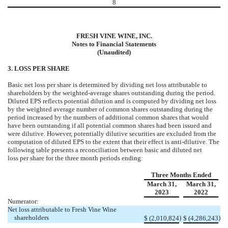
8
FRESH VINE WINE, INC.
Notes to Financial Statements
(Unaudited)
3. LOSS PER SHARE
Basic net loss per share is determined by dividing net loss attributable to
shareholders by the weighted-average shares outstanding during the period.
Diluted EPS reflects potential dilution and is computed by dividing net loss
by the weighted average number of common shares outstanding during the
period increased by the numbers of additional common shares that would
have been outstanding if all potential common shares had been issued and
were dilutive. However, potentially dilutive securities are excluded from the
computation of diluted EPS to the extent that their effect is anti-dilutive. The
following table presents a reconciliation between basic and diluted net
loss per share for the three month periods ending:
Three Months Ended
March 31,
March 31,
2023
2022
Numerator:
Net loss attributable to Fresh Vine Wine
shareholders
)
)
$
(
2,010,824
$
(
4,286,243