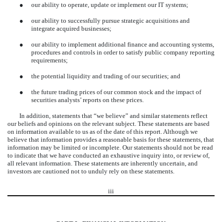
●
our ability to operate, update or implement our IT systems;
●
our ability to successfully pursue strategic acquisitions and
integrate acquired businesses;
●
our ability to implement additional finance and accounting systems,
procedures and controls in order to satisfy public company reporting
requirements;
●
the potential liquidity and trading of our securities; and
●
the future trading prices of our common stock and the impact of
securities analysts’ reports on these prices.
In addition, statements that “we believe” and similar statements reflect
our beliefs and opinions on the relevant subject. These statements are based
on information available to us as of the date of this report. Although we
believe that information provides a reasonable basis for these statements, that
information may be limited or incomplete. Our statements should not be read
to indicate that we have conducted an exhaustive inquiry into, or review of,
all relevant information. These statements are inherently uncertain, and
investors are cautioned not to unduly rely on these statements.
iii