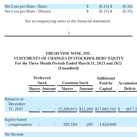
Net Loss per Share - Basic
$
(
0.15
)
$
(
0.35
)
Net Loss per Share - Diluted
$
(
0.15
)
$
(
0.35
)
See accompanying notes to the financial statements.
3
FRESH VINE WINE, INC.
STATEMENTS OF CHANGES IN STOCKHOLDERS’ EQUITY
For the Three Month Periods Ended March 31, 2023 and 2022
(Unaudited)
Preferred
Additional
Stock
Common Stock
Paid-In
Accumulat
Shares
Amount
Shares
Amount
Capital
Deficit
Balances at
December
31, 2021
-
-
12,200,013
$
12,200
$
17,681,141
$
(
617,
Equity-based
compensation
-
-
285,184
285
1,824,049
Net Income