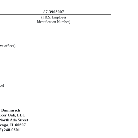
87-3905007
(I.R.S. Employer
Identification Number)
ve offices)
ce)
. Dammrich
cer Oak, LLC
North Ada Street
cago, IL 60607
2) 248-0601