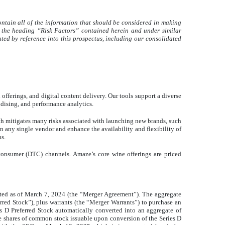
ontain all of the information that should be considered in making
er the heading “Risk Factors” contained herein and under similar
ted by reference into this prospectus, including our consolidated
ferings, and digital content delivery. Our tools support a diverse
dising, and performance analytics.
ch mitigates many risks associated with launching new brands, such
n any single vendor and enhance the availability and flexibility of
ns.
consumer (DTC) channels. Amaze’s core wine offerings are priced
ted as of March 7, 2024 (the “Merger Agreement”). The aggregate
erred Stock”), plus warrants (the “Merger Warrants”) to purchase an
s D Preferred Stock automatically converted into an aggregate of
he shares of common stock issuable upon conversion of the Series D