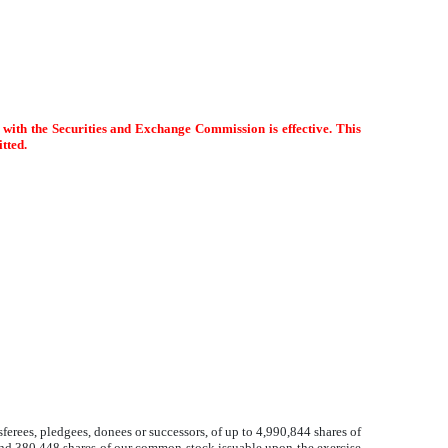
d with the Securities and Exchange Commission is effective. This
itted.
ferees, pledgees, donees or successors, of up to 4,990,844 shares of
and 380,448 shares of our common stock issuable upon the exercise