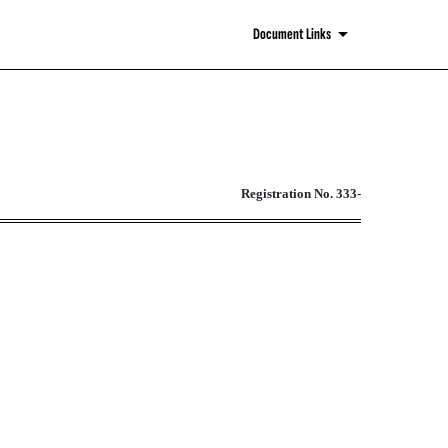
Document Links
ities Act of 1933
Registration No. 333-