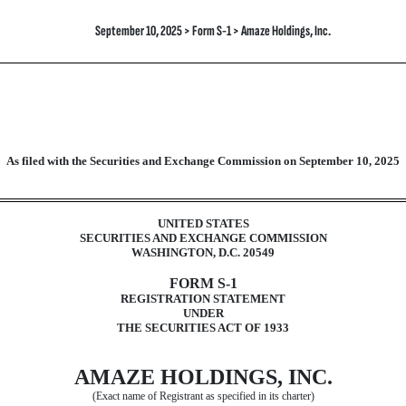
September 10, 2025 > Form S-1 > Amaze Holdings, Inc.
As filed with the Securities and Exchange Commission on
September 10, 2025
ration of securities under the Secur
UNITED STATES
SECURITIES AND EXCHANGE COMMISSION
WASHINGTON, D.C. 20549
FORM S-1
REGISTRATION STATEMENT
UNDER
THE SECURITIES ACT OF 1933
AMAZE HOLDINGS, INC.
(Exact name of Registrant as specified in its charter)