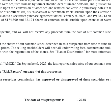
nts were acquired from us by former stockholders of Amaze Software, Inc. pursuant
le upon the conversion of amended and restated convertible promissory notes in 
 of a warrant; (iii) 4,076 shares of our common stock issuable upon the exercise o
suant to a securities purchase agreement dated February 6, 2025; and (v) 78,213 s
 of $174,500 and 32,174 shares of common stock issuable upon exercise of warran
spectus, and we will not receive any proceeds from the sale of our common stock 
h.
f the shares of our common stock described in this prospectus from time to time thr
d prices. The selling stockholders will bear all underwriting fees, commissions and di
on with the registration of the shares. See “Plan of Distribution” for more informat
l “AMZE.” On September 9, 2025, the last reported sales price of our common sto
ee
“
Risk Factors
”
on page 4 of this prospectus.
e securities commission has approved or disapproved of these securities or 
The date of this prospectus is , 2025