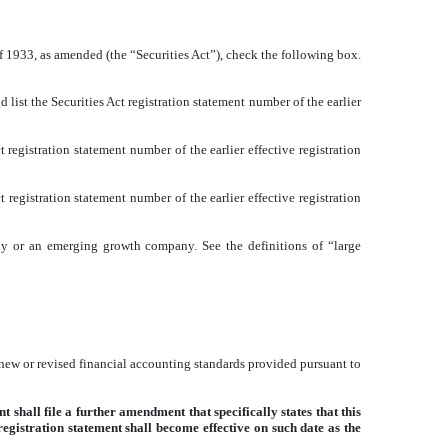
of 1933, as amended (the “Securities Act”), check the following box.
d list the Securities Act registration statement number of the earlier
 registration statement number of the earlier effective registration
 registration statement number of the earlier effective registration
mpany or an emerging growth company. See the definitions of “large
 new or revised financial accounting standards provided pursuant to
 shall file a further amendment that specifically states that this
 registration statement shall become effective on such date as the