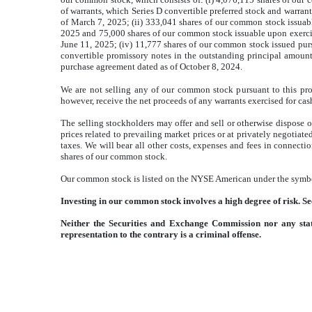
of warrants, which Series D convertible preferred stock and warra
of March 7, 2025; (ii) 333,041 shares of our common stock issuab
2025 and 75,000 shares of our common stock issuable upon exercise
June 11, 2025; (iv) 11,777 shares of our common stock issued pur
convertible promissory notes in the outstanding principal amount
purchase agreement dated as of October 8, 2024.
We are not selling any of our common stock pursuant to this pro
however, receive the net proceeds of any warrants exercised for cas
The selling stockholders may offer and sell or otherwise dispose o
prices related to prevailing market prices or at privately negotiate
taxes. We will bear all other costs, expenses and fees in connecti
shares of our common stock.
Our common stock is listed on the NYSE American under the symbo
Investing in our common stock involves a high degree of risk. S
Neither the Securities and Exchange Commission nor any stat
representation to the contrary is a criminal offense.