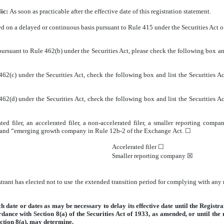
lic:
As soon as practicable after the effective date of this registration statement.
fered on a delayed or continuous basis pursuant to Rule 415 under the Securities Act 
ng pursuant to Rule 462(b) under the Securities Act, please check the following box an
62(c) under the Securities Act, check the following box and list the Securities Act
62(d) under the Securities Act, check the following box and list the Securities Act
ted filer, an accelerated filer, a non-accelerated filer, a smaller reporting co
ny” and “emerging growth company in Rule 12b-2 of the Exchange Act.
☐
Accelerated filer
☐
Smaller reporting company
☒
trant has elected not to use the extended transition period for complying with any
date or dates as may be necessary to delay its effective date until the Registrant
ordance with Section
8(a) of the Securities Act of 1933, as amended, or until the
ction
8(a), may determine.