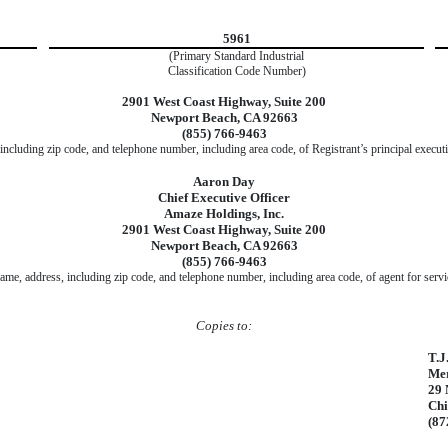
5961
(Primary Standard Industrial
Classification Code Number)
2901 West Coast Highway, Suite 200
Newport Beach, CA 92663
(855) 766-9463
including zip code, and telephone number, including area code, of Registrant’s principal executi
Aaron Day
Chief Executive Officer
Amaze Holdings, Inc.
2901 West Coast Highway, Suite 200
Newport Beach, CA 92663
(855) 766-9463
ame, address, including zip code, and telephone number, including area code, of agent for servi
Copies to:
T.J
Mer
29 
Chi
(87