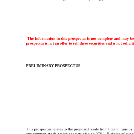
The information in this prospectus is not complete and may be 
prospectus is not an offer to sell these securities and is not solici
PRELIMINARY PROSPECTUS
This prospectus relates to the proposed resale from time to time by
our common stock, which consists of: (i) 4,076,115 shares of our