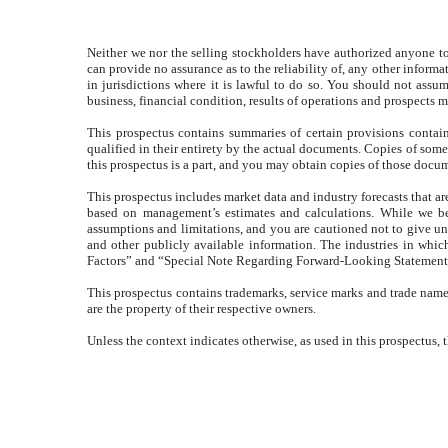
Neither we nor the selling stockholders have authorized anyone to 
can provide no assurance as to the reliability of, any other inform
in jurisdictions where it is lawful to do so. You should not assum
business, financial condition, results of operations and prospects 
This prospectus contains summaries of certain provisions contai
qualified in their entirety by the actual documents. Copies of some 
this prospectus is a part, and you may obtain copies of those doc
This prospectus includes market data and industry forecasts that ar
based on management’s estimates and calculations. While we bel
assumptions and limitations, and you are cautioned not to give un
and other publicly available information. The industries in which
Factors” and “Special Note Regarding Forward-Looking Statements
This prospectus contains trademarks, service marks and trade names
are the property of their respective owners.
Unless the context indicates otherwise, as used in this prospectus,