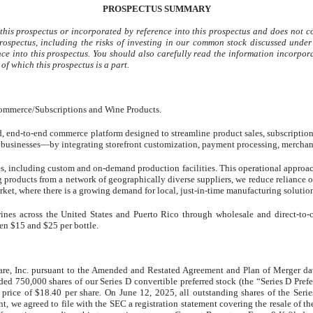
PROSPECTUS SUMMARY
this prospectus or incorporated by reference into this prospectus and does not c
prospectus, including the risks of investing in our common stock discussed und
ce into this prospectus. You should also carefully read the information incorpora
 of which this prospectus is a part.
-commerce/Subscriptions and Wine Products.
end-to-end commerce platform designed to streamline product sales, subscription of
l businesses—by integrating storefront customization, payment processing, merchan
ces, including custom and on-demand production facilities. This operational approa
g products from a network of geographically diverse suppliers, we reduce reliance o
arket, where there is a growing demand for local, just-in-time manufacturing solutio
ines across the United States and Puerto Rico through wholesale and direct-to-
een $15 and $25 per bottle.
re, Inc. pursuant to the Amended and Restated Agreement and Plan of Merger da
ed 750,000 shares of our Series D convertible preferred stock (the “Series D Pref
price of $18.40 per share. On June 12, 2025, all outstanding shares of the Serie
, we agreed to file with the SEC a registration statement covering the resale of t