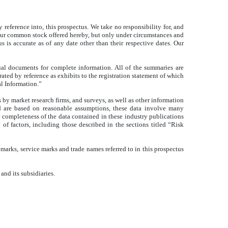
reference into, this prospectus. We take no responsibility for, and
of our common stock offered hereby, but only under circumstances and
s is accurate as of any date other than their respective dates. Our
ual documents for complete information. All of the summaries are
rated by reference as exhibits to the registration statement of which
l Information.”
 by market research firms, and surveys, as well as other information
nd are based on reasonable assumptions, these data involve many
 completeness of the data contained in these industry publications
of factors, including those described in the sections titled “Risk
marks, service marks and trade names referred to in this prospectus
and its subsidiaries.