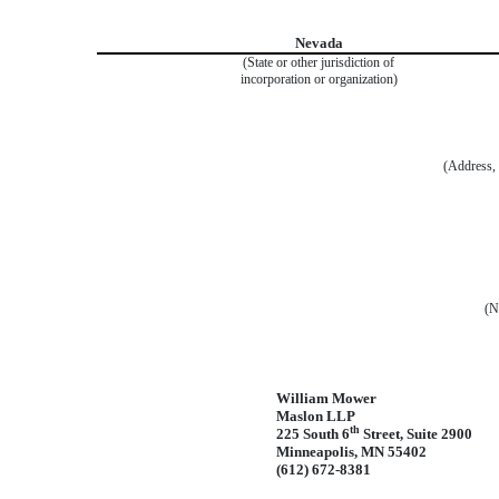
Nevada
(State or other jurisdiction of
incorporation or organization)
(Address, 
(N
William Mower
Maslon LLP
th
225 South 6
Street, Suite 2900
Minneapolis, MN 55402
(612) 672-8381