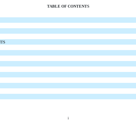
TABLE OF CONTENTS
NTS
i