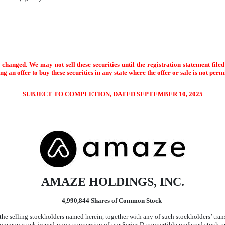
changed. We may not sell these securities until the registration statement file
ting an offer to buy these securities in any state where the offer or sale is not perm
SUBJECT TO COMPLETION, DATED SEPTEMBER 10, 2025
AMAZE HOLDINGS, INC.
4,990,844 Shares of Common Stock
 the selling stockholders named herein, together with any of such stockholders’ trans
 common stock issued upon conversion of our Series D convertible preferred stock 