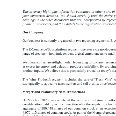
This summary highlights information contained in other parts of 
your investment decision. You should carefully read the entire 
headings in the other documents that are incorporated by referen
financial statements, and the exhibits to the registration statement
Our Company
Our business is currently organized in two reporting segments: E
The E-Commerce/Subscriptions segment operates a creator-focused, 
range of creators—from independent digital entrepreneurs to smal
We operate on an asset-light model, leveraging third-party resour
as excess inventory and delays in product availability. By sourcin
product inputs. We believe this is particularly crucial in today’s m
The Wine Product’s segment includes the sale of “Fresh Vine” w
strategically to appeal to mass markets and sell at a list price betw
Merger and Promissory Note Transactions
On March 7, 2025, we completed the acquisition of Amaze Softwa
consideration paid by us in connection with the acquisition includ
aggregate of 380,448 shares of our common stock at an exercise 
4,076,115 shares of common stock. As part of the Merger Agreement