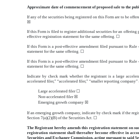
Approximate date of commencement of proposed sale to the pub
If any of the securities being registered on this Form are to be of
☒
If this Form is filed to register additional securities for an offeri
effective registration statement for the same offering.
☐
If this Form is a post-effective amendment filed pursuant to Rule 4
statement for the same offering.
☐
If this Form is a post-effective amendment filed pursuant to Rule 4
statement for the same offering.
☐
Indicate by check mark whether the registrant is a large accelera
accelerated filer,” “accelerated filer,” “smaller reporting compa
Large accelerated filer
☐
Non-accelerated filer
☒
Emerging growth company
☒
If an emerging growth company, indicate by check mark if the regis
Section 7(a)(2)(B) of the Securities Act.
☐
The Registrant hereby amends this registration statement on such 
registration statement shall thereafter become effective in acc
Securities and Exchange Commission, acting pursuant to said Se