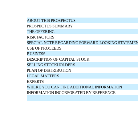
ABOUT THIS PROSPECTUS
PROSPECTUS SUMMARY
THE OFFERING
RISK FACTORS
SPECIAL NOTE REGARDING FORWARD-LOOKING STATEME
USE OF PROCEEDS
BUSINESS
DESCRIPTION OF CAPITAL STOCK
SELLING STOCKHOLDERS
PLAN OF DISTRIBUTION
LEGAL MATTERS
EXPERTS
WHERE YOU CAN FIND ADDITIONAL INFORMATION
INFORMATION INCORPORATED BY REFERENCE