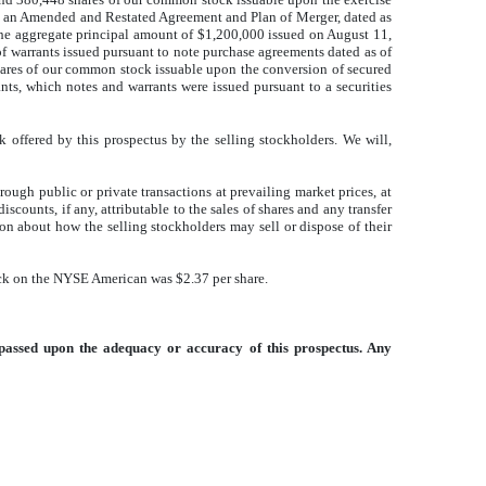
 to an Amended and Restated Agreement and Plan of Merger, dated as
the aggregate principal amount of $1,200,000 issued on August 11,
f warrants issued pursuant to note purchase agreements dated as of
hares of our common stock issuable upon the conversion of secured
ts, which notes and warrants were issued pursuant to a securities
offered by this prospectus by the selling stockholders. We will,
ough public or private transactions at prevailing market prices, at
scounts, if any, attributable to the sales of shares and any transfer
ion about how the selling stockholders may sell or dispose of their
ck on the NYSE American was $2.37 per share.
passed upon the adequacy or accuracy of this prospectus. Any