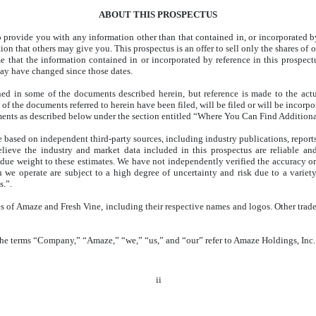
ABOUT THIS PROSPECTUS
provide you with any information other than that contained in, or incorporated by 
ation that others may give you. This prospectus is an offer to sell only the shares 
e that the information contained in or incorporated by reference in this prospectu
may have changed since those dates.
ned in some of the documents described herein, but reference is made to the act
of the documents referred to herein have been filed, will be filed or will be incorpo
uments as described below under the section entitled “Where You Can Find Additiona
e based on independent third-party sources, including industry publications, reports
ieve the industry and market data included in this prospectus are reliable a
due weight to these estimates. We have not independently verified the accuracy or
 we operate are subject to a high degree of uncertainty and risk due to a variety 
.”.
 of Amaze and Fresh Vine, including their respective names and logos. Other trade
 the terms “Company,” “Amaze,” “we,” “us,” and “our” refer to Amaze Holdings, Inc. 
ii