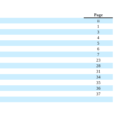
Page
ii
1
3
4
5
6
7
23
28
31
34
35
36
37