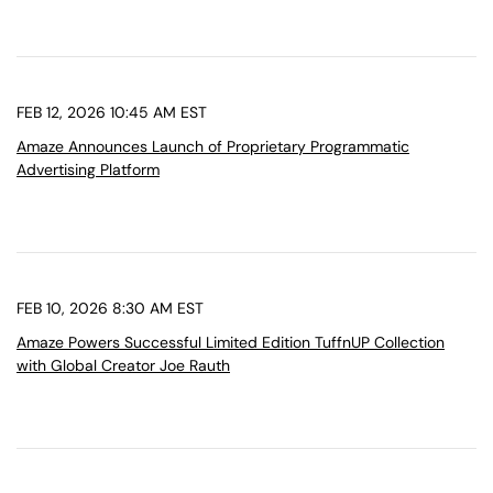
FEB 12, 2026 10:45 AM EST
Amaze Announces Launch of Proprietary Programmatic
Advertising Platform
FEB 10, 2026 8:30 AM EST
Amaze Powers Successful Limited Edition TuffnUP Collection
with Global Creator Joe Rauth