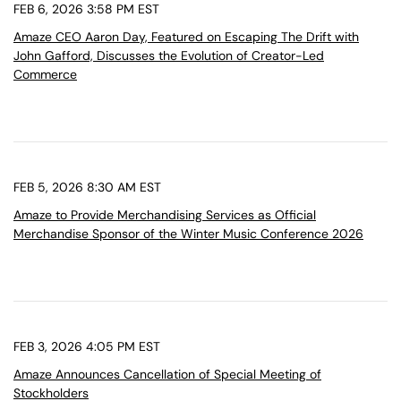
FEB 6, 2026 3:58 PM EST
Amaze CEO Aaron Day, Featured on Escaping The Drift with
John Gafford, Discusses the Evolution of Creator-Led
Commerce
FEB 5, 2026 8:30 AM EST
Amaze to Provide Merchandising Services as Official
Merchandise Sponsor of the Winter Music Conference 2026
FEB 3, 2026 4:05 PM EST
Amaze Announces Cancellation of Special Meeting of
Stockholders