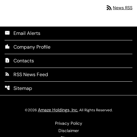
rss_feed
News RSS
Email Alerts
email
Company Profile
location_city
Contacts
contact_page
RSS News Feed
rss_feed
Sitemap
account_tree
Amaze Holdings, Inc.
©
2026
All Rights Reserved.
Privacy Policy
Disclaimer