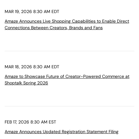
MAR 19, 2026 8:30 AM EDT
Amaze Announces Live Shopping Capabilities to Enable Direct
Connections Between Creators, Brands and Fans
MAR 18, 2026 8:30 AM EDT
Amaze to Showcase Future of Creator-Powered Commerce at
Shoptalk Spring 2026
FEB 17, 2026 8:30 AM EST
Amaze Announces Updated Registration Statement Filing