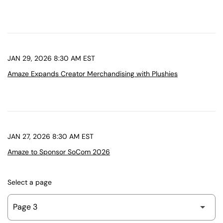
JAN 29, 2026 8:30 AM EST
Amaze Expands Creator Merchandising with Plushies
JAN 27, 2026 8:30 AM EST
Amaze to Sponsor SoCom 2026
Select a page