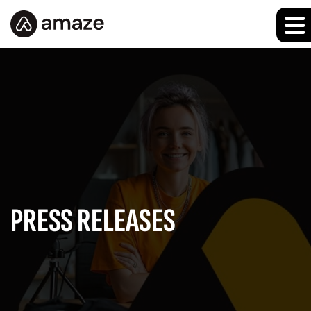
PRESS RELEASES