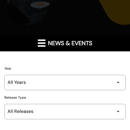
NEWS & EVENTS
Year
Release Type